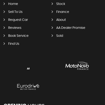
Home
Stock
Sell To Us
Finance
Request Car
About
Reviews
AA Dealer Promise
Book Service
Sold
Find Us