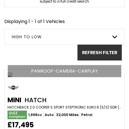
subject to a full credit search.
Displaying 1 - 1 of 1 Vehicles
HIGH TO LOW
REFRESH FILTER
PANROOF-CAMERA-CARPLAY
MINI
HATCH
HATCHBACK 2.0 COOPER S SPORT STEPTRONIC EURO 6 (S/S) 5DR (2020/20)
ULEZ
1,998cc
Auto
32,000 Miles
Petrol
Compliant
£17,495