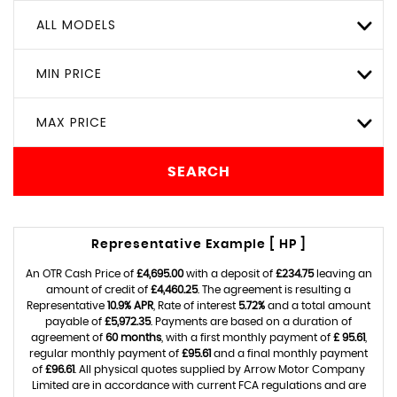
ALL MODELS
MIN PRICE
MAX PRICE
SEARCH
Representative Example [ HP ]
An OTR Cash Price of
£4,695.00
with a deposit of
£234.75
leaving an
amount of credit of
£4,460.25
. The agreement is resulting a
Representative
10.9% APR
, Rate of interest
5.72%
and a total amount
payable of
£5,972.35
. Payments are based on a duration of
agreement of
60 months
, with a first monthly payment of
£ 95.61
,
regular monthly payment of
£95.61
and a final monthly payment
of
£96.61
. All physical quotes supplied by Arrow Motor Company
Limited are in accordance with current FCA regulations and are