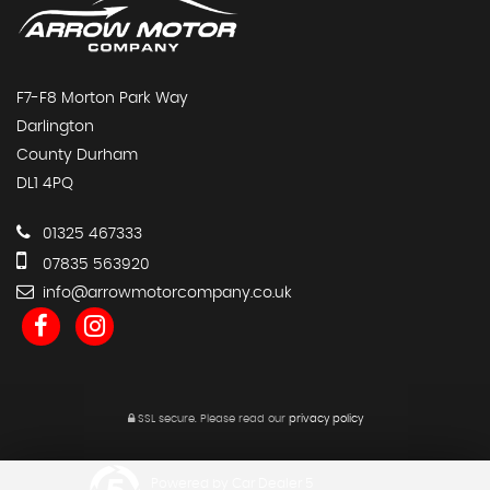
F7-F8 Morton Park Way
Darlington
County Durham
DL1 4PQ
01325 467333
07835 563920
info@arrowmotorcompany.co.uk
SSL secure.
Please read our
privacy policy
Powered by Car Dealer 5