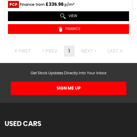
£335.96
PCP
Finance from
p/m*
VIEW
FINANCE
FIRST
PREV
1
NEXT
LAST
Get Stock Updates Directly Into Your Inbox
SIGN ME UP
USED CARS