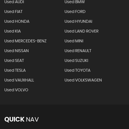
Used AUDI
Used BMW
Used FIAT
Used FORD
Used HONDA
Used HYUNDAI
Used KIA
Used LAND ROVER
Used MERCEDES-BENZ
Used MINI
Used NISSAN
Used RENAULT
Used SEAT
Used SUZUKI
Used TESLA
Used TOYOTA
Used VAUXHALL
Used VOLKSWAGEN
Used VOLVO
QUICK
NAV