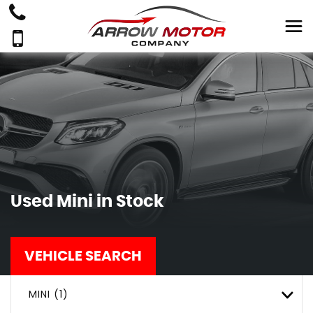
Used
Mini
in Stock
VEHICLE SEARCH
MINI (1)