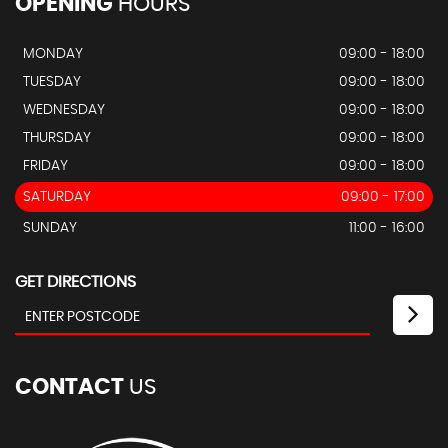
OPENING
HOURS
MONDAY
09:00 - 18:00
TUESDAY
09:00 - 18:00
WEDNESDAY
09:00 - 18:00
THURSDAY
09:00 - 18:00
FRIDAY
09:00 - 18:00
SATURDAY
09:00 - 17:00
SUNDAY
11:00 - 16:00
GET DIRECTIONS
CONTACT
US