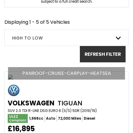
subject to a full credit search.
Displaying 1 - 5 of 5 Vehicles
HIGH TO LOW
REFRESH FILTER
PANROOF-CRUISE-CARPLAY-HEATSEA
VOLKSWAGEN
TIGUAN
SUV 2.0 TDI R-LINE DSG EURO 6 (S/S) 5DR (2019/19)
ULEZ
1,968cc
Auto
72,000 Miles
Diesel
Compliant
£16,895