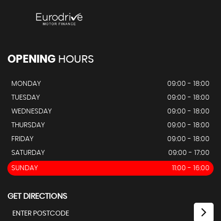
OPENING
HOURS
MONDAY
09:00 - 18:00
TUESDAY
09:00 - 18:00
WEDNESDAY
09:00 - 18:00
THURSDAY
09:00 - 18:00
FRIDAY
09:00 - 18:00
SATURDAY
09:00 - 17:00
SUNDAY
11:00 - 16:00
GET DIRECTIONS