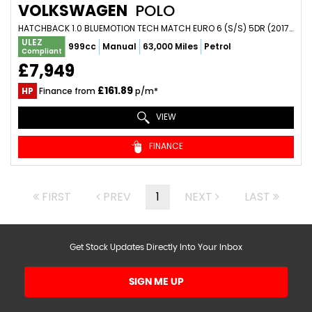
VOLKSWAGEN
POLO
HATCHBACK 1.0 BLUEMOTION TECH MATCH EURO 6 (S/S) 5DR (2017/17)
ULEZ
999cc
Manual
63,000 Miles
Petrol
Compliant
£7,949
£161.89
HP
Finance from
p/m*
VIEW
FINANCE
FIRST
PREV
1
NEXT
LAST
Get Stock Updates Directly Into Your Inbox
SIGN ME UP