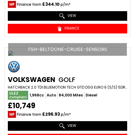
£344.10
HP
Finance from
p/m*
VIEW
FINANCE
FSH-BELTDONE-CRUISE-SENSORS
VOLKSWAGEN
GOLF
HATCHBACK 2.0 TDI BLUEMOTION TECH GTD DSG EURO 6 (S/S) 5DR (2015/64)
ULEZ
1,968cc
Auto
84,000 Miles
Diesel
Compliant
£10,749
£296.93
HP
Finance from
p/m*
VIEW