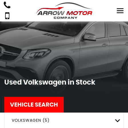
Used
Volkswagen
in Stock
VEHICLE SEARCH
VOLKSWAGEN (5)