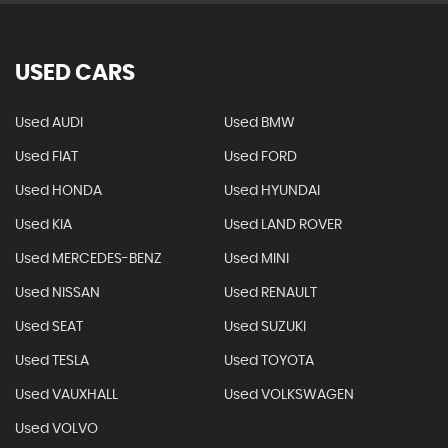
USED CARS
Used AUDI
Used BMW
Used FIAT
Used FORD
Used HONDA
Used HYUNDAI
Used KIA
Used LAND ROVER
Used MERCEDES-BENZ
Used MINI
Used NISSAN
Used RENAULT
Used SEAT
Used SUZUKI
Used TESLA
Used TOYOTA
Used VAUXHALL
Used VOLKSWAGEN
Used VOLVO