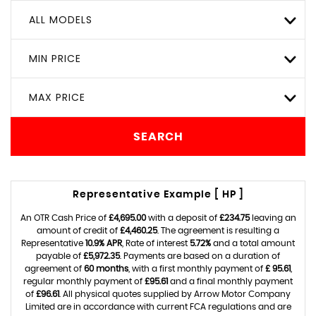
ALL MODELS
MIN PRICE
MAX PRICE
SEARCH
Representative Example [ HP ]
An OTR Cash Price of
£4,695.00
with a deposit of
£234.75
leaving an
amount of credit of
£4,460.25
. The agreement is resulting a
Representative
10.9% APR
, Rate of interest
5.72%
and a total amount
payable of
£5,972.35
. Payments are based on a duration of
agreement of
60 months
, with a first monthly payment of
£ 95.61
,
regular monthly payment of
£95.61
and a final monthly payment
of
£96.61
. All physical quotes supplied by Arrow Motor Company
Limited are in accordance with current FCA regulations and are