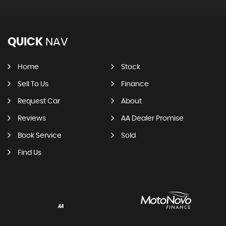
QUICK
NAV
Home
Stock
Sell To Us
Finance
Request Car
About
Reviews
AA Dealer Promise
Book Service
Sold
Find Us