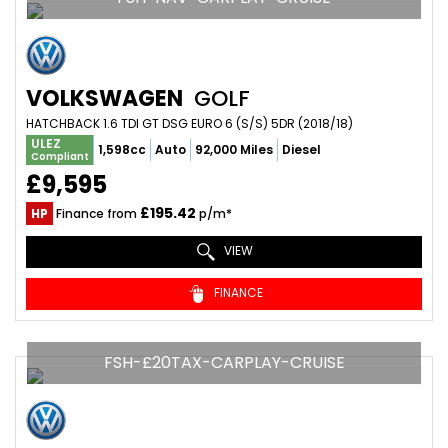
VOLKSWAGEN
GOLF
HATCHBACK 1.6 TDI GT DSG EURO 6 (S/S) 5DR (2018/18)
ULEZ
1,598cc
Auto
92,000 Miles
Diesel
Compliant
£9,595
£195.42
HP
Finance from
p/m*
VIEW
FINANCE
FSH-£20TAX-CARPLAY-CRUISE