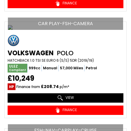
FINANCE
CAR PLAY-FSH-CAMERA
VOLKSWAGEN
POLO
HATCHBACK 1.0 TSI SE EURO 6 (S/S) 5DR (2019/19)
ULEZ
999cc
Manual
57,000 Miles
Petrol
Compliant
£10,249
£208.74
HP
Finance from
p/m*
VIEW
FINANCE
FSH-NAV-CARPLAY-CRUISE