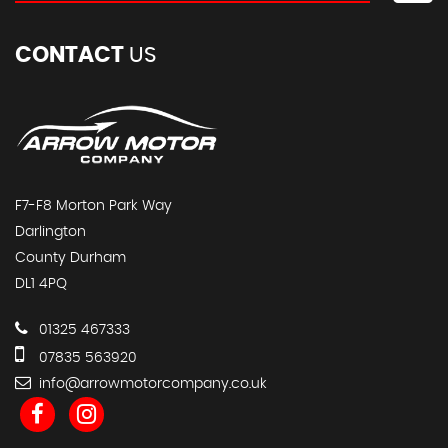
CONTACT
US
F7-F8 Morton Park Way
Darlington
County Durham
DL1 4PQ
01325 467333
07835 563920
info@arrowmotorcompany.co.uk