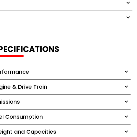
PECIFICATIONS
rformance
gine & Drive Train
issions
el Consumption
ight and Capacities