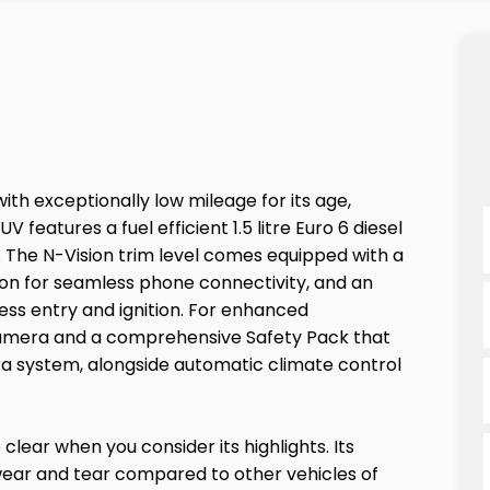
with exceptionally low mileage for its age,
 features a fuel efficient 1.5 litre Euro 6 diesel
. The N-Vision trim level comes equipped with a
tion for seamless phone connectivity, and an
less entry and ignition. For enhanced
 camera and a comprehensive Safety Pack that
a system, alongside automatic climate control
clear when you consider its highlights. Its
 wear and tear compared to other vehicles of