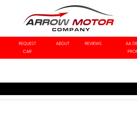
REQUEST
ABOUT
REVIEWS
AA D
CAR
PRO