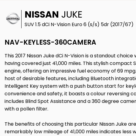
NISSAN
JUKE
SUV 1.5 dCi N-Vision Euro 6 (s/s) 5dr (2017/67)
NAV-KEYLESS-360CAMERA
This 2017 Nissan Juke dCi N-Vision is a standout choice 
having covered just 41,000 miles. This stylish compact SUV
engine, offering an impressive fuel economy of 69 mpg
host of desirable features, including Bluetooth integra
Intelligent Key system with a push button start for key
convenience and safety, it boasts a colour reversing
includes Blind Spot Assistance and a 360 degree camer
with a pollen filter.
The benefits of choosing this particular Nissan Juke are 
remarkably low mileage of 41,000 miles indicates less