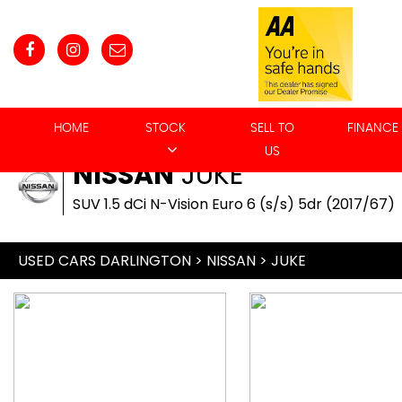
HOME
STOCK
SELL TO
FINANCE
US
NISSAN
JUKE
SUV 1.5 dCi N-Vision Euro 6 (s/s) 5dr (2017/67)
USED CARS DARLINGTON
>
NISSAN
> JUKE