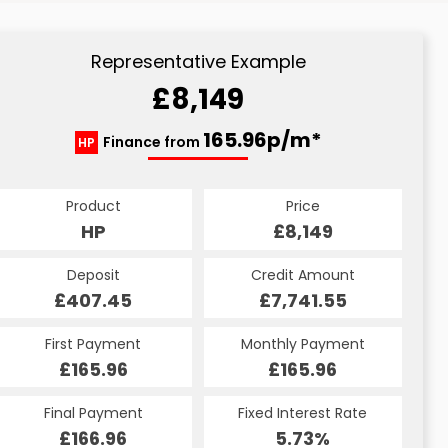
Representative Example
£8,149
165.96p/m*
Finance from
HP
Product
Price
HP
£8,149
Deposit
Credit Amount
£407.45
£7,741.55
First Payment
Monthly Payment
£165.96
£165.96
Final Payment
Fixed Interest Rate
£166.96
5.73%