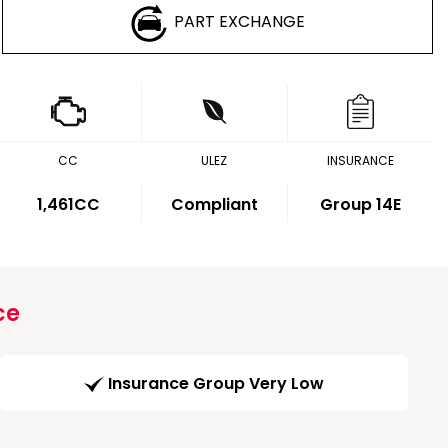
PART EXCHANGE
CC
ULEZ
INSURANCE
1,461CC
Compliant
Group 14E
ce
Insurance Group Very Low