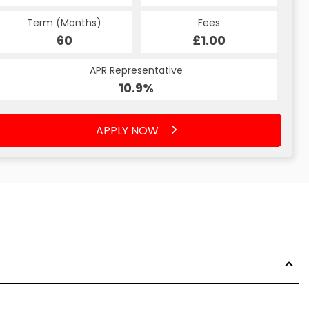
Term (Months)
Fees
60
£1.00
APR Representative
10.9%
APPLY NOW