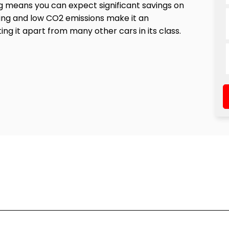
 means you can expect significant savings on
ting and low CO2 emissions make it an
g it apart from many other cars in its class.