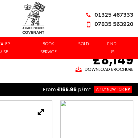
01325 467333
07835 563920
EALER
BOOK
SOLD
FIND
MISE
SERVICE
US
£8,149
DOWNLOAD BROCHURE
From
£165.96
p/m*
APPLY NOW FOR
HP