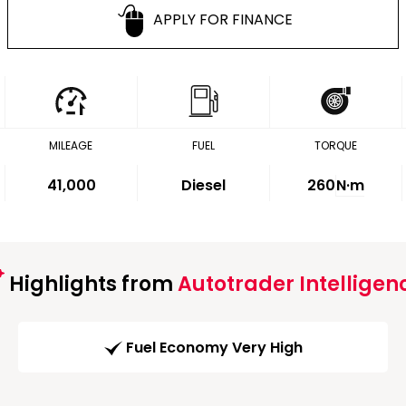
APPLY FOR FINANCE
MILEAGE
FUEL
TORQUE
41,000
Diesel
260
N·m
Highlights from
Autotrader Intelligen
Fuel Economy Very High