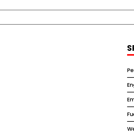
S
Pe
En
Em
Fu
We