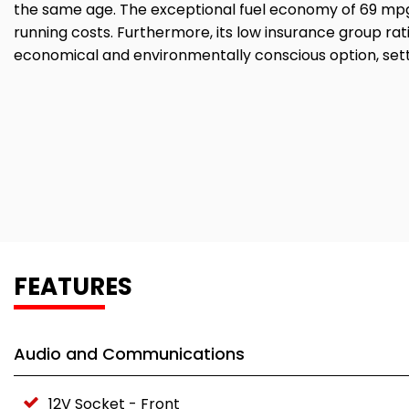
the same age. The exceptional fuel economy of 69 mpg
running costs. Furthermore, its low insurance group ra
economical and environmentally conscious option, settin
FEATURES
Audio and Communications
12V Socket - Front