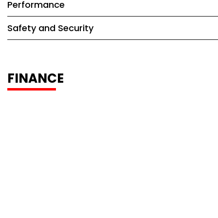
Performance
Safety and Security
FINANCE