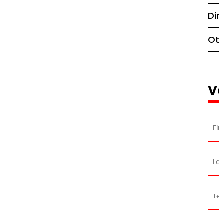
Di
Ot
V