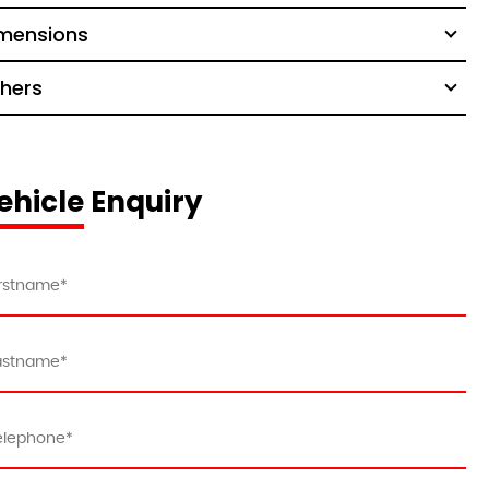
mensions
hers
ehicle Enquiry