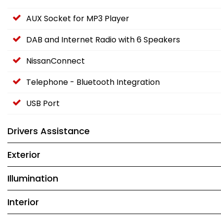
AUX Socket for MP3 Player
DAB and Internet Radio with 6 Speakers
NissanConnect
Telephone - Bluetooth Integration
USB Port
Drivers Assistance
Exterior
Illumination
Interior