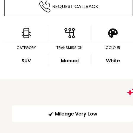
REQUEST CALLBACK
CATEGORY
TRANSMISSION
COLOUR
SUV
Manual
White
Mileage Very Low