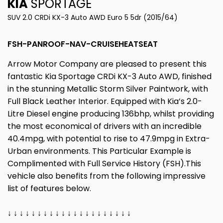
KIA
SPORTAGE
SUV 2.0 CRDi KX-3 Auto AWD Euro 5 5dr (2015/64)
FSH-PANROOF-NAV-CRUISEHEATSEAT
Arrow Motor Company are pleased to present this
fantastic Kia Sportage CRDi KX-3 Auto AWD, finished
in the stunning Metallic Storm Silver Paintwork, with
Full Black Leather Interior. Equipped with Kia’s 2.0-
Litre Diesel engine producing 136bhp, whilst providing
the most economical of drivers with an incredible
40.4mpg, with potential to rise to 47.9mpg in Extra-
Urban environments. This Particular Example is
Complimented with Full Service History (FSH).This
vehicle also benefits from the following impressive
list of features below.
↓ ↓ ↓ ↓ ↓ ↓ ↓ ↓ ↓ ↓ ↓ ↓ ↓ ↓ ↓ ↓ ↓ ↓ ↓ ↓ ↓