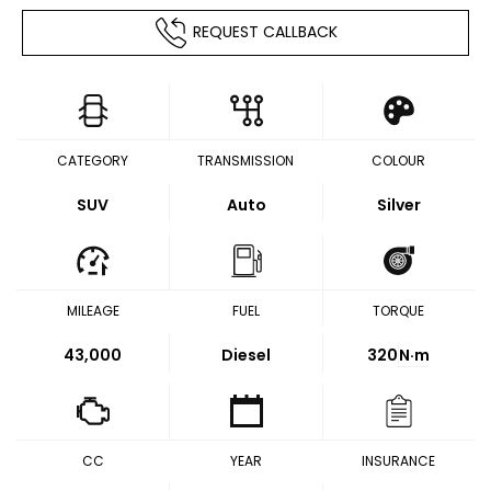
REQUEST CALLBACK
CATEGORY
TRANSMISSION
COLOUR
SUV
Auto
Silver
MILEAGE
FUEL
TORQUE
43,000
Diesel
320
N·m
CC
YEAR
INSURANCE