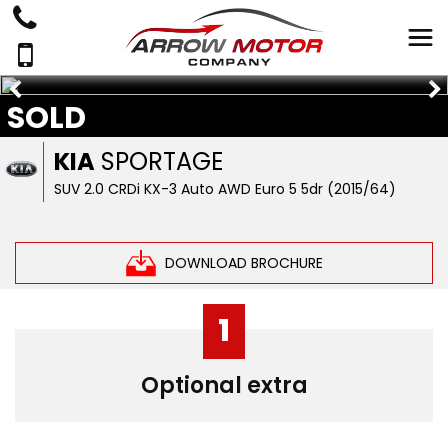
SOLD
KIA
SPORTAGE
SUV 2.0 CRDi KX-3 Auto AWD Euro 5 5dr (2015/64)
DOWNLOAD BROCHURE
1
Optional extra