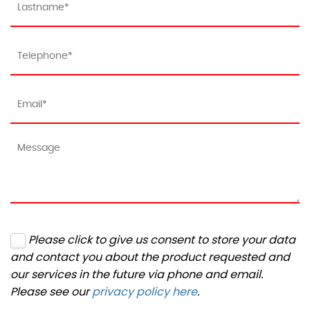
Please click to give us consent to store your data
and contact you about the product requested and
our services in the future via phone and email.
Please see our
privacy policy here
.