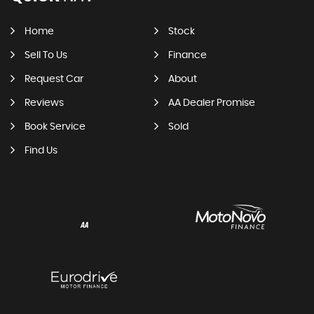
Home
Stock
Sell To Us
Finance
Request Car
About
Reviews
AA Dealer Promise
Book Service
Sold
Find Us