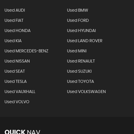
Used AUDI
Used BMW
Used FIAT
Used FORD
Used HONDA
Used HYUNDAI
Used KIA
Used LAND ROVER
Used MERCEDES-BENZ
Used MINI
Used NISSAN
Used RENAULT
Used SEAT
Used SUZUKI
Used TESLA
Used TOYOTA
Used VAUXHALL
Used VOLKSWAGEN
Used VOLVO
QUICK
NAV