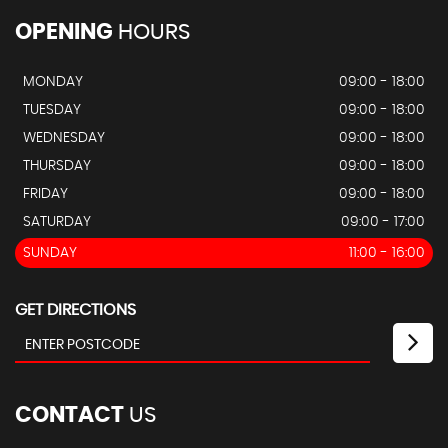
OPENING
HOURS
MONDAY
09:00 - 18:00
TUESDAY
09:00 - 18:00
WEDNESDAY
09:00 - 18:00
THURSDAY
09:00 - 18:00
FRIDAY
09:00 - 18:00
SATURDAY
09:00 - 17:00
SUNDAY
11:00 - 16:00
GET DIRECTIONS
CONTACT
US