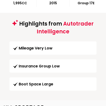
1,995CC
2015
Group 17E
Highlights from
Autotrader
Intelligence
Mileage Very Low
Insurance Group Low
Boot Space Large