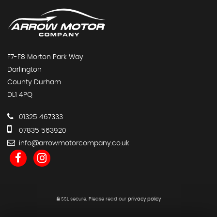
F7-F8 Morton Park Way
Darlington
County Durham
DL1 4PQ
01325 467333
07835 563920
info@arrowmotorcompany.co.uk
SSL secure.
Please read our
privacy policy