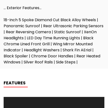
… Exterior Features…
18-Inch 5 Spoke Diamond Cut Black Alloy Wheels |
Panoramic Sunroof | Rear Ultrasonic Parking Sensors
| Rear Reversing Camera | Static Sunroof | XenOn
Headlights | LED Day Time Running Lights | Black
Chrome Lined Front Grill | Wing Mirror Mounted
Indicator | Headlight Washers | Shark Fin AErial |
Black Spoiler | Chrome Door Handles | Rear Heated
Windows | Silver Roof Rails | Side Steps |
FEATURES