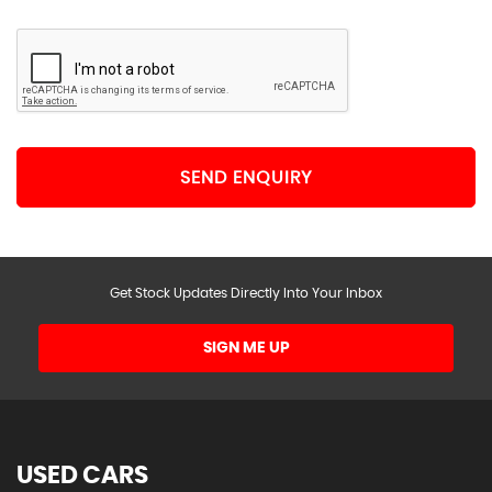
SEND ENQUIRY
Get Stock Updates Directly Into Your Inbox
SIGN ME UP
USED CARS