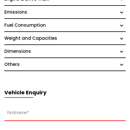
Emissions
Fuel Consumption
Weight and Capacities
Dimensions
Others
Vehicle Enquiry