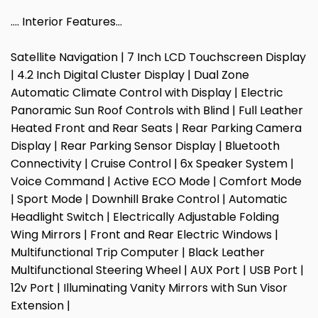
…. Interior Features…
Satellite Navigation | 7 Inch LCD Touchscreen Display
| 4.2 Inch Digital Cluster Display | Dual Zone
Automatic Climate Control with Display | Electric
Panoramic Sun Roof Controls with Blind | Full Leather
Heated Front and Rear Seats | Rear Parking Camera
Display | Rear Parking Sensor Display | Bluetooth
Connectivity | Cruise Control | 6x Speaker System |
Voice Command | Active ECO Mode | Comfort Mode
| Sport Mode | Downhill Brake Control | Automatic
Headlight Switch | Electrically Adjustable Folding
Wing Mirrors | Front and Rear Electric Windows |
Multifunctional Trip Computer | Black Leather
Multifunctional Steering Wheel | AUX Port | USB Port |
12v Port | Illuminating Vanity Mirrors with Sun Visor
Extension |