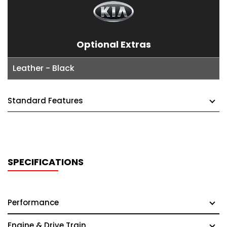
Optional Extras
Leather - Black
Standard Features
SPECIFICATIONS
Performance
Engine & Drive Train