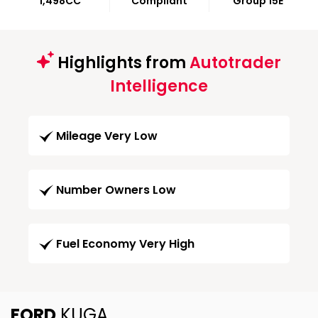
1,498CC
Compliant
Group 15E
Highlights from
Autotrader
Intelligence
Mileage Very Low
Number Owners Low
Fuel Economy Very High
FORD
KUGA