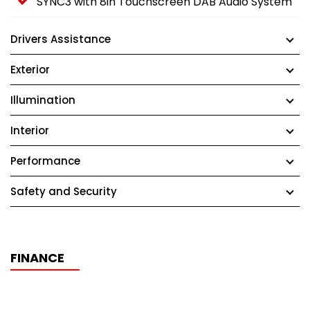
SYNC3 with 8in Touchscreen DAB Audio System
Drivers Assistance
Exterior
Illumination
Interior
Performance
Safety and Security
FINANCE