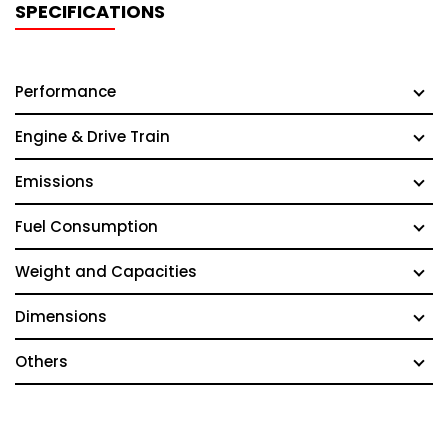
SPECIFICATIONS
Performance
Engine & Drive Train
Emissions
Fuel Consumption
Weight and Capacities
Dimensions
Others