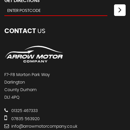
GET DIRECTIONS
CONTACT
US
F7-F8 Morton Park Way
Darlington
County Durham
DL1 4PQ
01325 467333
07835 563920
info@arrowmotorcompany.co.uk