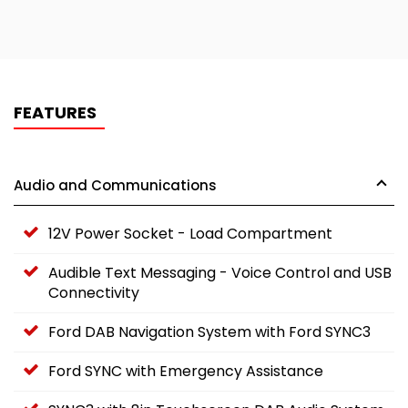
FEATURES
Audio and Communications
12V Power Socket - Load Compartment
Audible Text Messaging - Voice Control and USB
Connectivity
Ford DAB Navigation System with Ford SYNC3
Ford SYNC with Emergency Assistance