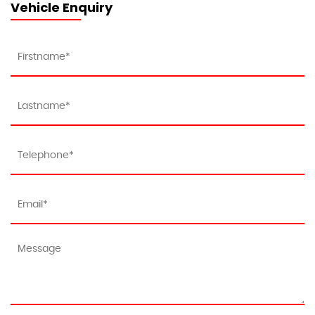
Vehicle Enquiry