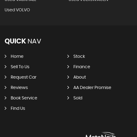
Used VOLVO
QUICK
NAV
Home
Stock
Sell To Us
Finance
Request Car
About
Reviews
AA Dealer Promise
Book Service
Sold
Find Us