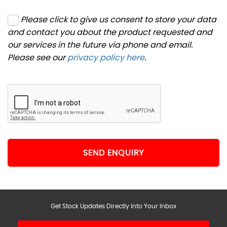
Please click to give us consent to store your data
and contact you about the product requested and
our services in the future via phone and email.
Please see our
privacy policy here
.
SEND ENQUIRY
Get Stock Updates Directly Into Your Inbox