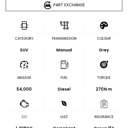
PART EXCHANGE
CATEGORY
TRANSMISSION
COLOUR
SUV
Manual
Grey
MILEAGE
FUEL
TORQUE
54,000
Diesel
270
N·m
CC
ULEZ
INSURANCE