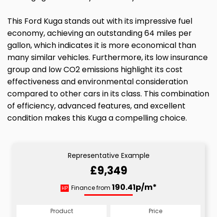
This Ford Kuga stands out with its impressive fuel
economy, achieving an outstanding 64 miles per
gallon, which indicates it is more economical than
many similar vehicles. Furthermore, its low insurance
group and low CO2 emissions highlight its cost
effectiveness and environmental consideration
compared to other cars in its class. This combination
of efficiency, advanced features, and excellent
condition makes this Kuga a compelling choice.
Representative Example
£9,349
190.41p/m*
Finance from
HP
Product
Price