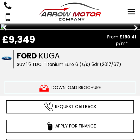
£9,349
From
£190.41
p/m*
FORD
KUGA
SUV 1.5 TDCi Titanium Euro 6 (s/s) 5dr (2017/67)
DOWNLOAD BROCHURE
REQUEST CALLBACK
APPLY FOR FINANCE