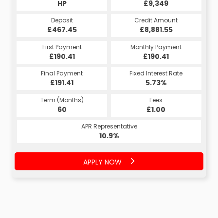
HP
£9,349
Deposit
Credit Amount
£467.45
£8,881.55
First Payment
Monthly Payment
£190.41
£190.41
Final Payment
Fixed Interest Rate
£191.41
5.73%
Term (Months)
Fees
60
£1.00
APR Representative
10.9%
APPLY NOW