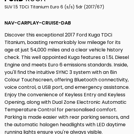
SUV 1.5 TDCi Titanium Euro 6 (s/s) 5dr (2017/67)
NAV-CARPLAY-CRUISE-DAB
Discover this exceptional 2017 Ford Kuga TDCi
Titanium, boasting remarkably low mileage for its
age at just 54,000 miles and a clear vehicle history
check. This well appointed Kuga features a 1.5L Diesel
Engine and meets Euro 6 emissions standards. Inside,
you'll find the intuitive SYNC 3 system with an 8in
Colour Touchscreen, offering Bluetooth connectivity,
voice control, a USB port, and emergency assistance.
Enjoy the convenience of Keyless Entry and Keyless
Opening, along with Dual Zone Electronic Automatic
Temperature Control for personalised comfort.
Parking is made easier with rear parking sensors, and
the automatic halogen headlights with LED daytime
running lights ensure you're always visible.