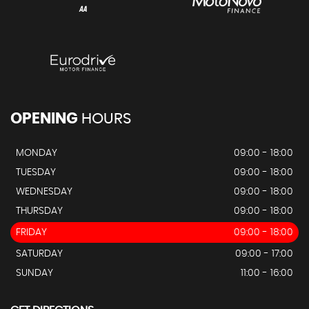
OPENING
HOURS
MONDAY
09:00 - 18:00
TUESDAY
09:00 - 18:00
WEDNESDAY
09:00 - 18:00
THURSDAY
09:00 - 18:00
FRIDAY
09:00 - 18:00
SATURDAY
09:00 - 17:00
SUNDAY
11:00 - 16:00