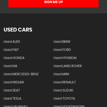
SIGN ME UP
USED CARS
Used AUDI
Used BMW
Used FIAT
Used FORD
Used HONDA
Used HYUNDAI
Used KIA
Used LAND ROVER
Used MERCEDES-BENZ
Used MINI
Used NISSAN
Used RENAULT
Used SEAT
Used SUZUKI
Used TESLA
Used TOYOTA
Used VAUXHALL
Used VOLKSWAGEN