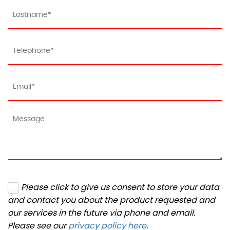
Please click to give us consent to store your data
and contact you about the product requested and
our services in the future via phone and email.
Please see our
privacy policy here
.