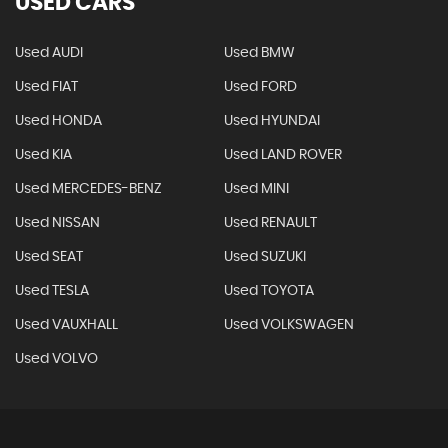
USED CARS
Used AUDI
Used BMW
Used FIAT
Used FORD
Used HONDA
Used HYUNDAI
Used KIA
Used LAND ROVER
Used MERCEDES-BENZ
Used MINI
Used NISSAN
Used RENAULT
Used SEAT
Used SUZUKI
Used TESLA
Used TOYOTA
Used VAUXHALL
Used VOLKSWAGEN
Used VOLVO