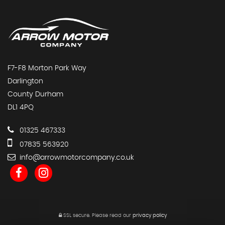
F7-F8 Morton Park Way
Darlington
County Durham
DL1 4PQ
01325 467333
07835 563920
info@arrowmotorcompany.co.uk
SSL secure.
Please read our
privacy policy