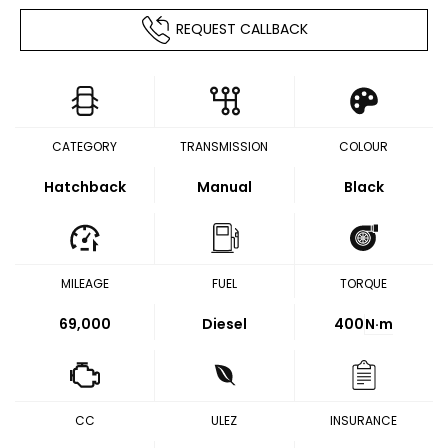
REQUEST CALLBACK
CATEGORY
TRANSMISSION
COLOUR
Hatchback
Manual
Black
MILEAGE
FUEL
TORQUE
69,000
Diesel
400
N·m
CC
ULEZ
INSURANCE