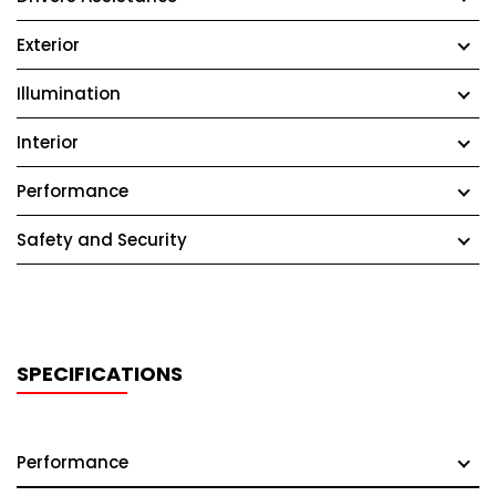
Exterior
Illumination
Interior
Performance
Safety and Security
SPECIFICATIONS
Performance