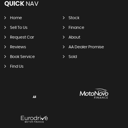
QUICK
NAV
Home
Stock
Sell To Us
Finance
Request Car
About
Reviews
AA Dealer Promise
Book Service
Sold
Find Us