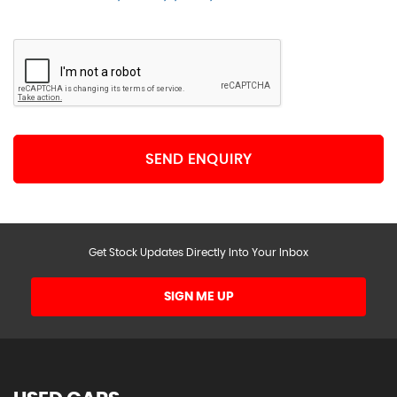
SEND ENQUIRY
Get Stock Updates Directly Into Your Inbox
SIGN ME UP