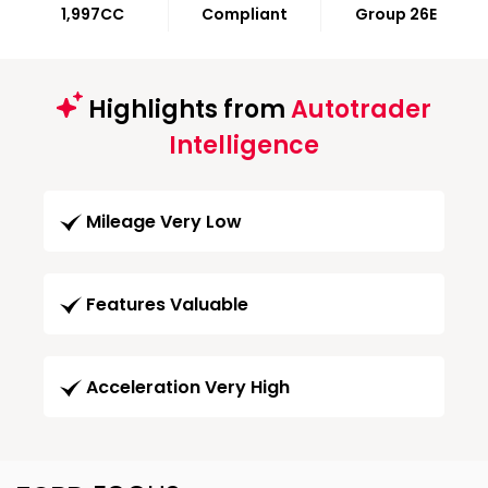
1,997CC
Compliant
Group 26E
Highlights from
Autotrader
Intelligence
Mileage Very Low
Features Valuable
Acceleration Very High