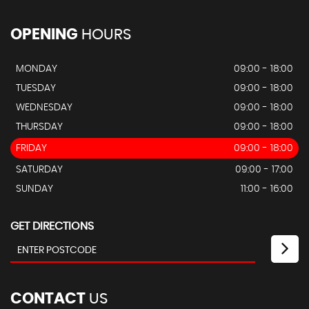
OPENING
HOURS
MONDAY
09:00 - 18:00
TUESDAY
09:00 - 18:00
WEDNESDAY
09:00 - 18:00
THURSDAY
09:00 - 18:00
FRIDAY
09:00 - 18:00
SATURDAY
09:00 - 17:00
SUNDAY
11:00 - 16:00
GET DIRECTIONS
CONTACT
US