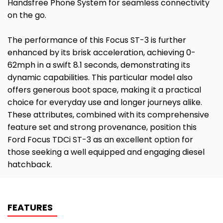
Handsfree Phone System for seamless connectivity
on the go.
The performance of this Focus ST-3 is further
enhanced by its brisk acceleration, achieving 0-
62mph in a swift 8.1 seconds, demonstrating its
dynamic capabilities. This particular model also
offers generous boot space, making it a practical
choice for everyday use and longer journeys alike.
These attributes, combined with its comprehensive
feature set and strong provenance, position this
Ford Focus TDCi ST-3 as an excellent option for
those seeking a well equipped and engaging diesel
hatchback.
FEATURES