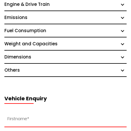
Engine & Drive Train
Emissions
Fuel Consumption
Weight and Capacities
Dimensions
Others
Vehicle Enquiry