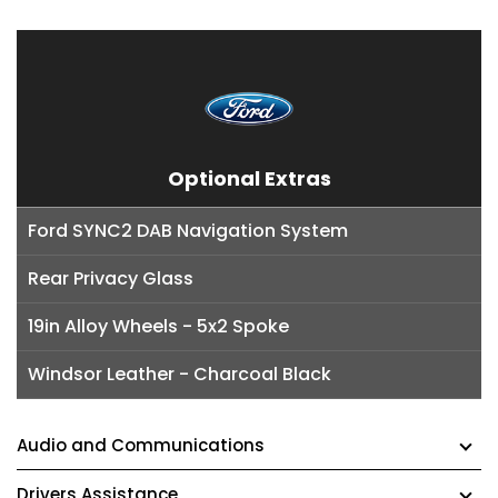
Optional Extras
Ford SYNC2 DAB Navigation System
Rear Privacy Glass
19in Alloy Wheels - 5x2 Spoke
Windsor Leather - Charcoal Black
Audio and Communications
Drivers Assistance