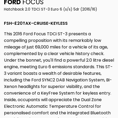
FORD
FOCUS
Hatchback 2.0 TDCi ST-3 Euro 6 (s/s) 5dr (2016/16)
FSH-£20TAX-CRUISE-KEYLESS
This 2016 Ford Focus TDCi ST-3 presents a
compelling proposition with its remarkably low
mileage of just 69,000 miles for a vehicle of its age,
complemented by a clear vehicle history check.
Under the bonnet, you'll find a powerful 2.0 litre diesel
engine, meeting Euro 6 emissions standards. This ST-
3 variant boasts a wealth of desirable features,
including the Ford SYNC2 DAB Navigation System, Bi-
Xenon headlights for superior visibility, and the
convenience of a KeyFree System for keyless entry.
Inside, occupants will appreciate the Dual Zone
Electronic Automatic Temperature Control for
personalised comfort and the integrated Bluetooth