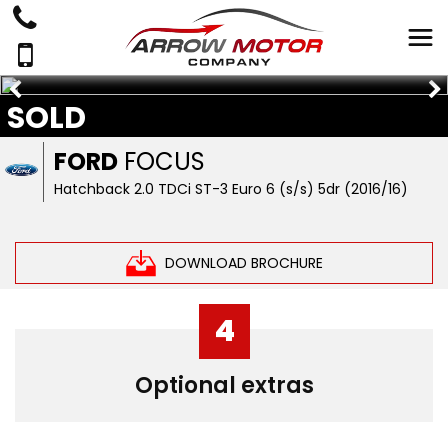
SOLD
FORD
FOCUS
Hatchback 2.0 TDCi ST-3 Euro 6 (s/s) 5dr (2016/16)
DOWNLOAD BROCHURE
4
Optional extras