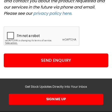
and contact you about the product requested and
our services in the future via phone and email.
Please see our
privacy policy here
.
SEND ENQUIRY
Get Stock Updates Directly Into Your Inbox
SIGN ME UP