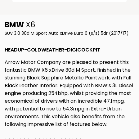
BMW
X6
SUV 3.0 30d M Sport Auto xDrive Euro 6 (s/s) 5dr (2017/17)
HEADUP-COLDWEATHER-DIGICOCKPIT
Arrow Motor Company are pleased to present this
fantastic BMW X6 xDrive 30d M Sport, finished in the
stunning Black Sapphire Metallic Paintwork, with Full
Black Leather Interior. Equipped with BMW’s 3L Diesel
engine producing 254bhp, whilst providing the most
economical of drivers with an incredible 47.1mpg,
with potential to rise to 54.3mpg in Extra-Urban
environments. This vehicle also benefits from the
following impressive list of features below.