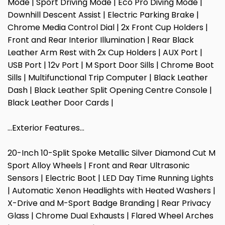
Mode | Sport Driving Mode | Eco Pro Diving Mode |
Downhill Descent Assist | Electric Parking Brake |
Chrome Media Control Dial | 2x Front Cup Holders |
Front and Rear Interior Illumination | Rear Black
Leather Arm Rest with 2x Cup Holders | AUX Port |
USB Port | 12v Port | M Sport Door Sills | Chrome Boot
Sills | Multifunctional Trip Computer | Black Leather
Dash | Black Leather Split Opening Centre Console |
Black Leather Door Cards |
…Exterior Features…
20-Inch 10-Split Spoke Metallic Silver Diamond Cut M
Sport Alloy Wheels | Front and Rear Ultrasonic
Sensors | Electric Boot | LED Day Time Running Lights
| Automatic Xenon Headlights with Heated Washers |
X-Drive and M-Sport Badge Branding | Rear Privacy
Glass | Chrome Dual Exhausts | Flared Wheel Arches