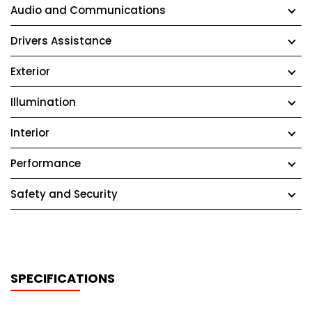
Audio and Communications
Drivers Assistance
Exterior
Illumination
Interior
Performance
Safety and Security
SPECIFICATIONS