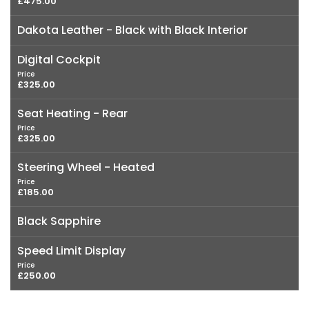
£475.00
Dakota Leather - Black with Black Interior
Digital Cockpit
Price
£325.00
Seat Heating - Rear
Price
£325.00
Steering Wheel - Heated
Price
£185.00
Black Sapphire
Speed Limit Display
Price
£250.00