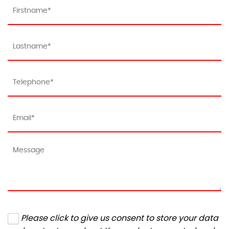
Please click to give us consent to store your data