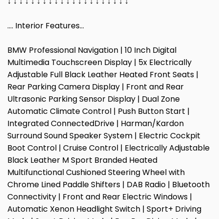
↓ ↓ ↓ ↓ ↓ ↓ ↓ ↓ ↓ ↓ ↓ ↓ ↓ ↓ ↓ ↓ ↓ ↓ ↓ ↓ ↓
…. Interior Features…
BMW Professional Navigation | 10 Inch Digital
Multimedia Touchscreen Display | 5x Electrically
Adjustable Full Black Leather Heated Front Seats |
Rear Parking Camera Display | Front and Rear
Ultrasonic Parking Sensor Display | Dual Zone
Automatic Climate Control | Push Button Start |
Integrated ConnectedDrive | Harman/Kardon
Surround Sound Speaker System | Electric Cockpit
Boot Control | Cruise Control | Electrically Adjustable
Black Leather M Sport Branded Heated
Multifunctional Cushioned Steering Wheel with
Chrome Lined Paddle Shifters | DAB Radio | Bluetooth
Connectivity | Front and Rear Electric Windows |
Automatic Xenon Headlight Switch | Sport+ Driving