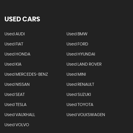
USED CARS
Used AUDI
Used BMW
Used FIAT
Used FORD
Used HONDA
Used HYUNDAI
Used KIA
Used LAND ROVER
Used MERCEDES-BENZ
Used MINI
Used NISSAN
Used RENAULT
Used SEAT
Used SUZUKI
Used TESLA
Used TOYOTA
Used VAUXHALL
Used VOLKSWAGEN
Used VOLVO