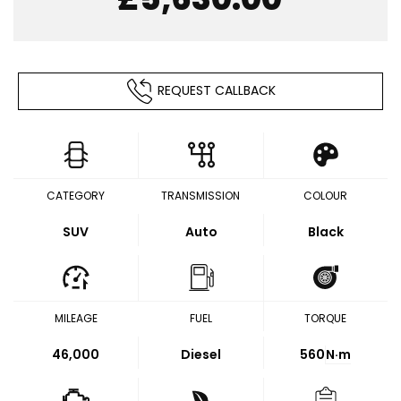
REQUEST CALLBACK
CATEGORY
TRANSMISSION
COLOUR
SUV
Auto
Black
MILEAGE
FUEL
TORQUE
46,000
Diesel
560
N·m