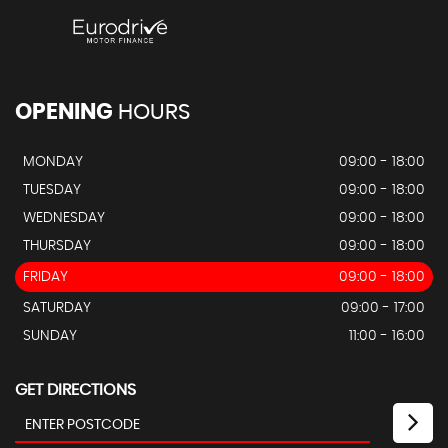
OPENING
HOURS
MONDAY
09:00 - 18:00
TUESDAY
09:00 - 18:00
WEDNESDAY
09:00 - 18:00
THURSDAY
09:00 - 18:00
FRIDAY
09:00 - 18:00
SATURDAY
09:00 - 17:00
SUNDAY
11:00 - 16:00
GET DIRECTIONS