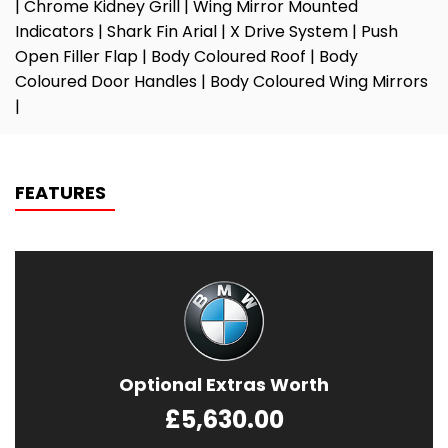
| Chrome Kidney Grill | Wing Mirror Mounted
Indicators | Shark Fin Arial | X Drive System | Push
Open Filler Flap | Body Coloured Roof | Body
Coloured Door Handles | Body Coloured Wing Mirrors
|
FEATURES
Optional Extras Worth
£5,630.00