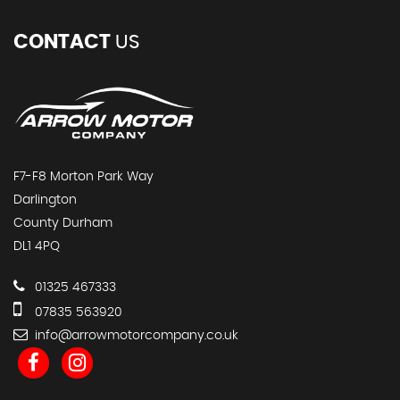
CONTACT
US
F7-F8 Morton Park Way
Darlington
County Durham
DL1 4PQ
01325 467333
07835 563920
info@arrowmotorcompany.co.uk