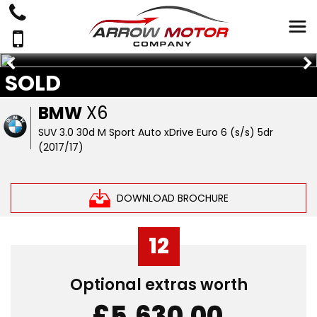
SOLD
BMW
X6
SUV 3.0 30d M Sport Auto xDrive Euro 6 (s/s) 5dr
(2017/17)
DOWNLOAD BROCHURE
12
Optional extras worth
£5,630.00