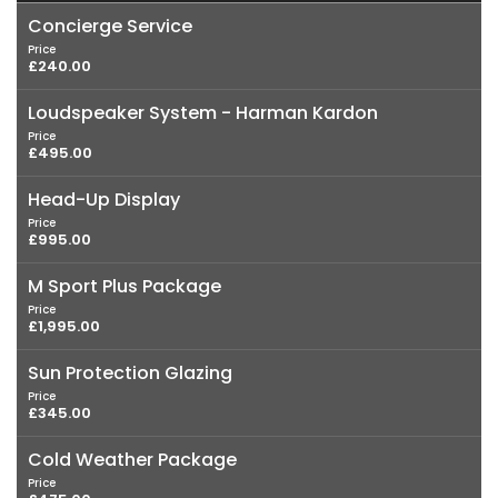
Concierge Service
Price
£240.00
Loudspeaker System - Harman Kardon
Price
£495.00
Head-Up Display
Price
£995.00
M Sport Plus Package
Price
£1,995.00
Sun Protection Glazing
Price
£345.00
Cold Weather Package
Price