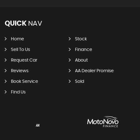
QUICK
NAV
Home
Stock
Sell To Us
Finance
Request Car
About
Reviews
AA Dealer Promise
Book Service
Sold
Find Us