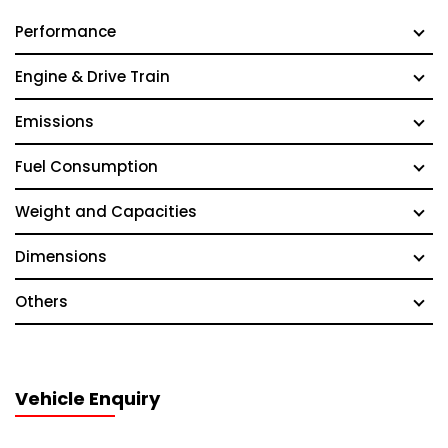
Performance
Engine & Drive Train
Emissions
Fuel Consumption
Weight and Capacities
Dimensions
Others
Vehicle Enquiry