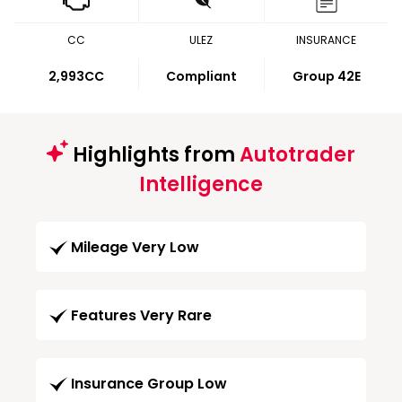
CC
ULEZ
INSURANCE
2,993CC
Compliant
Group 42E
Highlights from
Autotrader
Intelligence
Mileage Very Low
Features Very Rare
Insurance Group Low