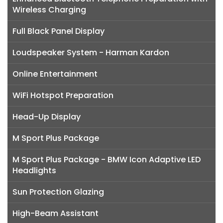
Wireless Charging
Full Black Panel Display
Loudspeaker System - Harman Kardon
Online Entertainment
WiFi Hotspot Preparation
Head-Up Display
M Sport Plus Package
M Sport Plus Package - BMW Icon Adaptive LED
Headlights
Sun Protection Glazing
High-Beam Assistant