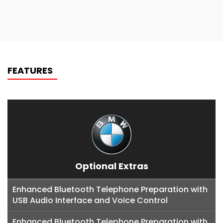
FEATURES
Optional Extras
Enhanced Bluetooth Telephone Preparation with
USB Audio Interface and Voice Control
Enhanced Bluetooth Telephone Preparation with