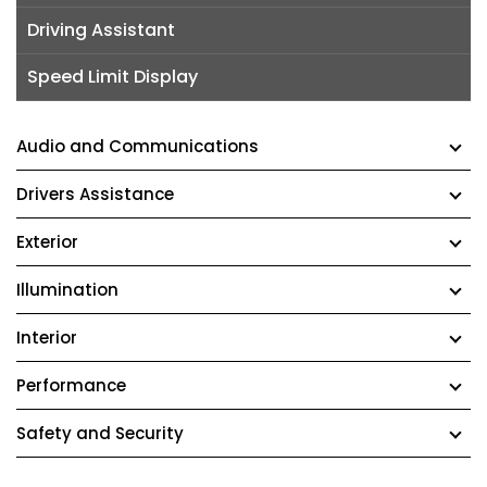
Driving Assistant
Speed Limit Display
Audio and Communications
Drivers Assistance
Exterior
Illumination
Interior
Performance
Safety and Security