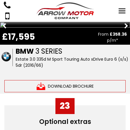
£17,595
From
£358.36
p/m*
BMW
3 SERIES
Estate 3.0 335d M Sport Touring Auto xDrive Euro 6 (s/s)
5dr (2016/66)
DOWNLOAD BROCHURE
23
Optional extras