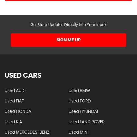
Get Stock Updates Directly Into Your Inbox
SIGN ME UP
USED CARS
Used AUDI
Used BMW
Used FIAT
Used FORD
Used HONDA
Used HYUNDAI
Used KIA
Used LAND ROVER
Used MERCEDES-BENZ
Used MINI