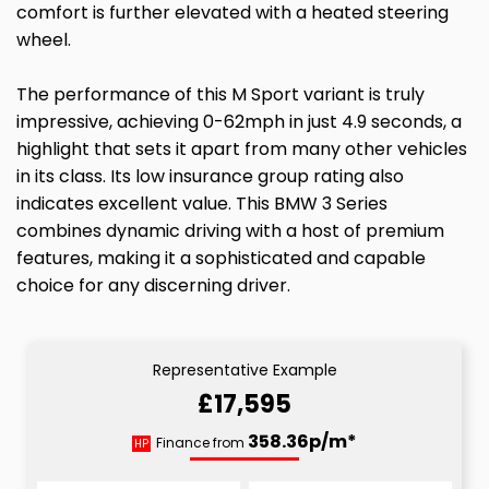
comfort is further elevated with a heated steering
wheel.
The performance of this M Sport variant is truly
impressive, achieving 0-62mph in just 4.9 seconds, a
highlight that sets it apart from many other vehicles
in its class. Its low insurance group rating also
indicates excellent value. This BMW 3 Series
combines dynamic driving with a host of premium
features, making it a sophisticated and capable
choice for any discerning driver.
Representative Example
£17,595
358.36p/m*
Finance from
HP