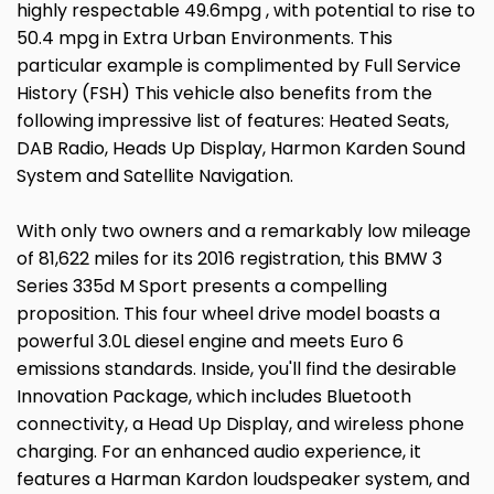
highly respectable 49.6mpg , with potential to rise to
50.4 mpg in Extra Urban Environments. This
particular example is complimented by Full Service
History (FSH) This vehicle also benefits from the
following impressive list of features: Heated Seats,
DAB Radio, Heads Up Display, Harmon Karden Sound
System and Satellite Navigation.
With only two owners and a remarkably low mileage
of 81,622 miles for its 2016 registration, this BMW 3
Series 335d M Sport presents a compelling
proposition. This four wheel drive model boasts a
powerful 3.0L diesel engine and meets Euro 6
emissions standards. Inside, you'll find the desirable
Innovation Package, which includes Bluetooth
connectivity, a Head Up Display, and wireless phone
charging. For an enhanced audio experience, it
features a Harman Kardon loudspeaker system, and