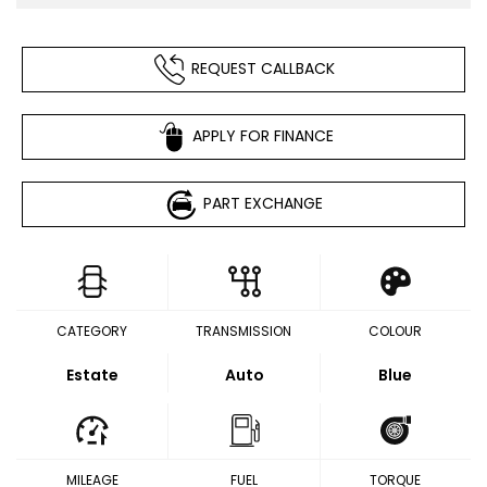
REQUEST CALLBACK
APPLY FOR FINANCE
PART EXCHANGE
CATEGORY
TRANSMISSION
COLOUR
Estate
Auto
Blue
MILEAGE
FUEL
TORQUE