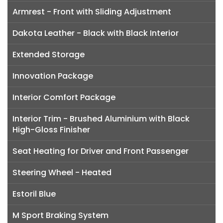
Armrest - Front with Sliding Adjustment
Dakota Leather - Black with Black Interior
Extended Storage
Innovation Package
Interior Comfort Package
Interior Trim - Brushed Aluminium with Black
High-Gloss Finisher
Seat Heating for Driver and Front Passenger
Steering Wheel - Heated
Estoril Blue
M Sport Braking System