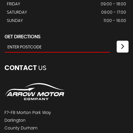
FRIDAY
09:00 - 18:00
SATURDAY
09:00 - 17:00
SUNDAY
11:00 - 16:00
GET DIRECTIONS
CONTACT
US
F7-F8 Morton Park Way
Darlington
County Durham