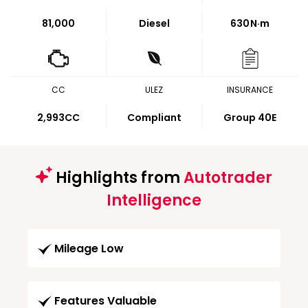
81,000
Diesel
630
N·m
CC
ULEZ
INSURANCE
2,993CC
Compliant
Group 40E
Highlights from
Autotrader
Intelligence
Mileage Low
Features Valuable