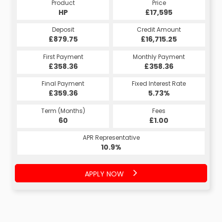
Product
Price
HP
£17,595
Deposit
Credit Amount
£879.75
£16,715.25
First Payment
Monthly Payment
£358.36
£358.36
Final Payment
Fixed Interest Rate
£359.36
5.73%
Term (Months)
Fees
60
£1.00
APR Representative
10.9%
APPLY NOW