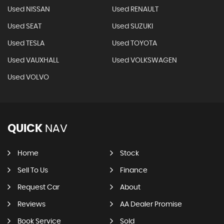
Used NISSAN
Used RENAULT
Used SEAT
Used SUZUKI
Used TESLA
Used TOYOTA
Used VAUXHALL
Used VOLKSWAGEN
Used VOLVO
QUICK
NAV
Home
Stock
Sell To Us
Finance
Request Car
About
Reviews
AA Dealer Promise
Book Service
Sold