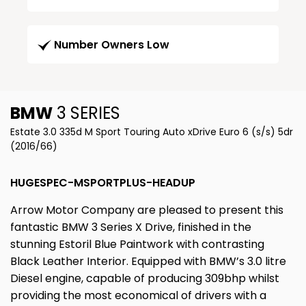
Number Owners Low
BMW
3 SERIES
Estate 3.0 335d M Sport Touring Auto xDrive Euro 6 (s/s) 5dr
(2016/66)
HUGESPEC-MSPORTPLUS-HEADUP
Arrow Motor Company are pleased to present this
fantastic BMW 3 Series X Drive, finished in the
stunning Estoril Blue Paintwork with contrasting
Black Leather Interior. Equipped with BMW’s 3.0 litre
Diesel engine, capable of producing 309bhp whilst
providing the most economical of drivers with a