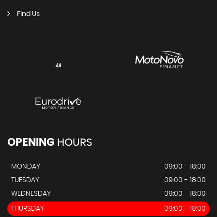
Find Us
OPENING
HOURS
MONDAY
09:00 - 18:00
TUESDAY
09:00 - 18:00
WEDNESDAY
09:00 - 18:00
THURSDAY
09:00 - 18:00