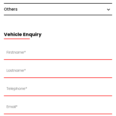
Others
Vehicle Enquiry