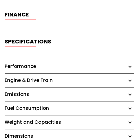
FINANCE
SPECIFICATIONS
Performance
Engine & Drive Train
Emissions
Fuel Consumption
Weight and Capacities
Dimensions