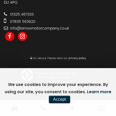
DL1 4PQ
01325 467333
07835 563920
info@arrowmotorcompany.co.uk
SSL secure.
Please read our
privacy policy
Powered by Car Dealer 5
CAR DEALER WEBSITES - SYMPHONY
We use cookies to improve your experience. By
using our site, you consent to cookies.
Learn more
Accept