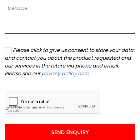
Please click to give us consent to store your data
and contact you about the product requested and
our services in the future via phone and email.
Please see our
privacy policy here
.
SEND ENQUIRY