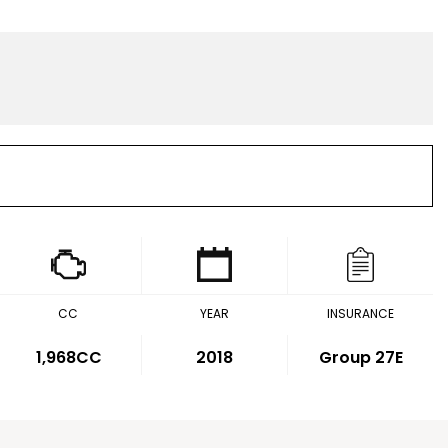
CC
YEAR
INSURANCE
1,968CC
2018
Group 27E