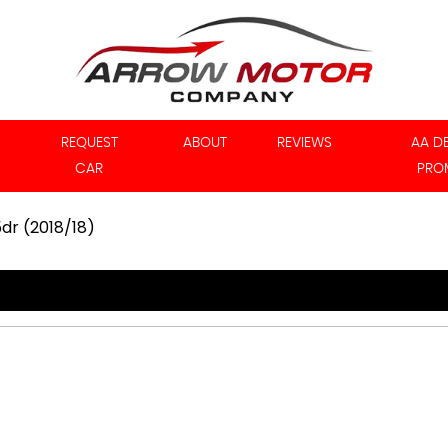
REQUEST
ABOUT
REVIEWS
AA D
CAR
PRO
5dr (2018/18)