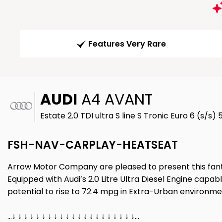
Features Very Rare
AUDI
A4 AVANT
Estate 2.0 TDI ultra S line S Tronic Euro 6 (s/s) 
FSH-NAV-CARPLAY-HEATSEAT
Arrow Motor Company are pleased to present this fantast
Equipped with Audi’s 2.0 Litre Ultra Diesel Engine capa
potential to rise to 72.4 mpg in Extra-Urban environment
…↓ ↓ ↓ ↓ ↓ ↓ ↓ ↓ ↓ ↓ ↓ ↓ ↓ ↓ ↓ ↓ ↓ ↓ ↓ ↓ ↓…