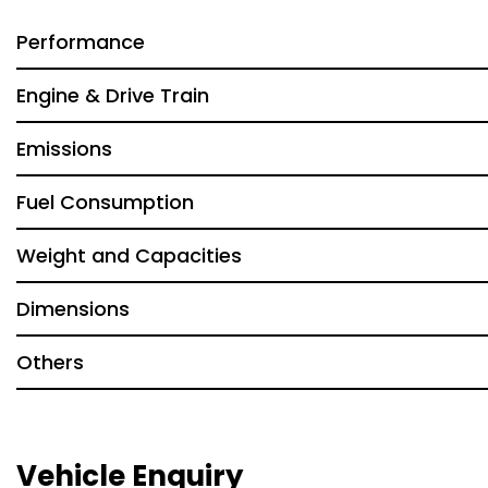
Performance
Engine & Drive Train
Emissions
Fuel Consumption
Weight and Capacities
Dimensions
Others
Vehicle Enquiry