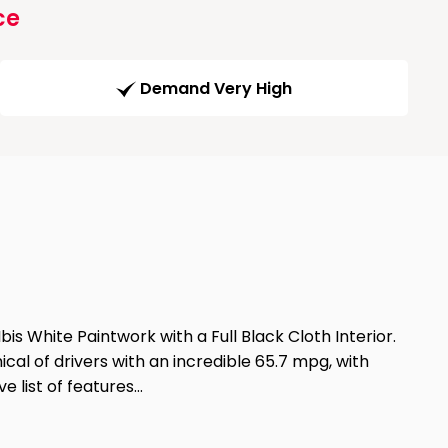
ce
Demand Very High
is White Paintwork with a Full Black Cloth Interior.
cal of drivers with an incredible 65.7 mpg, with
e list of features…