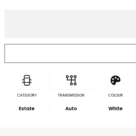
CATEGORY
TRANSMISSION
COLOUR
Estate
Auto
White