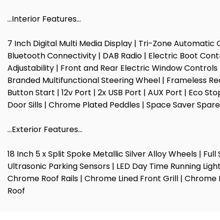
…Interior Features…
7 Inch Digital Multi Media Display | Tri-Zone Automatic 
Bluetooth Connectivity | DAB Radio | Electric Boot Cont
Adjustability | Front and Rear Electric Window Control
Branded Multifunctional Steering Wheel | Frameless Rea
Button Start | 12v Port | 2x USB Port | AUX Port | Eco 
Door Sills | Chrome Plated Peddles | Space Saver Spare
…Exterior Features…
18 Inch 5 x Split Spoke Metallic Silver Alloy Wheels | F
Ultrasonic Parking Sensors | LED Day Time Running Light
Chrome Roof Rails | Chrome Lined Front Grill | Chrome 
Roof