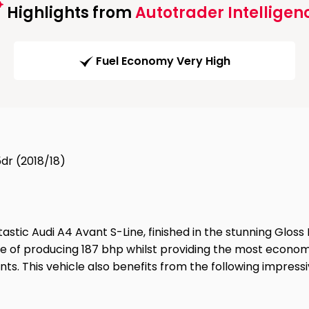
Highlights from
Autotrader Intelligen
Fuel Economy Very High
5dr (2018/18)
ic Audi A4 Avant S-Line, finished in the stunning Gloss Ib
ble of producing 187 bhp whilst providing the most economi
s. This vehicle also benefits from the following impressiv