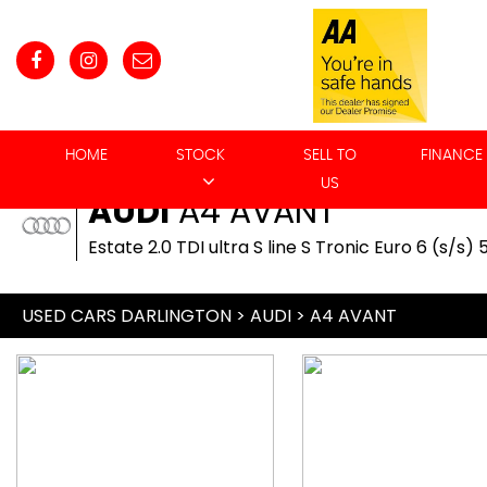
HOME
STOCK
SELL TO
FINANCE
US
AUDI
A4 AVANT
Estate 2.0 TDI ultra S line S Tronic Euro 6 (s/s) 
USED CARS DARLINGTON
>
AUDI
> A4 AVANT