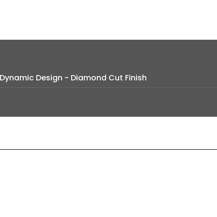
e Dynamic Design - Diamond Cut Finish