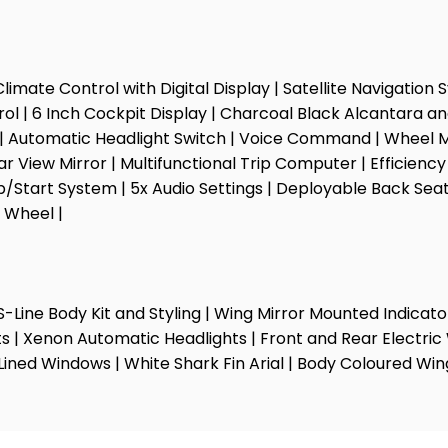
Climate Control with Digital Display | Satellite Navigation
rol | 6 Inch Cockpit Display | Charcoal Black Alcantara an
s | Automatic Headlight Switch | Voice Command | Wheel Mo
r View Mirror | Multifunctional Trip Computer | Efficien
Stop/Start System | 5x Audio Settings | Deployable Back Se
 Wheel |
ull S-Line Body Kit and Styling | Wing Mirror Mounted Indi
s | Xenon Automatic Headlights | Front and Rear Electric 
Lined Windows | White Shark Fin Arial | Body Coloured Wi