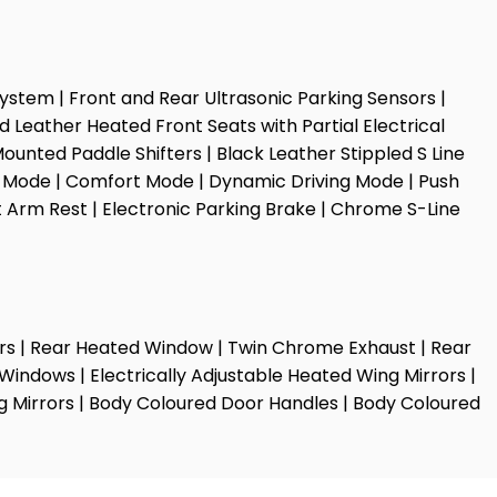
 System | Front and Rear Ultrasonic Parking Sensors |
d Leather Heated Front Seats with Partial Electrical
unted Paddle Shifters | Black Leather Stippled S Line
cy Mode | Comfort Mode | Dynamic Driving Mode | Push
at Arm Rest | Electronic Parking Brake | Chrome S-Line
cators | Rear Heated Window | Twin Chrome Exhaust | Rear
Windows | Electrically Adjustable Heated Wing Mirrors |
ng Mirrors | Body Coloured Door Handles | Body Coloured