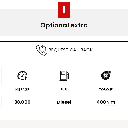
1
Optional extra
REQUEST CALLBACK
MILEAGE
FUEL
TORQUE
88,000
Diesel
400
N·m