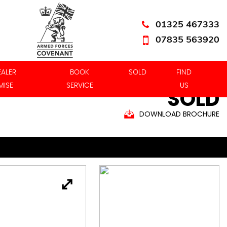
01325 467333
07835 563920
EALER
BOOK
SOLD
FIND
MISE
SERVICE
US
SOLD
DOWNLOAD BROCHURE