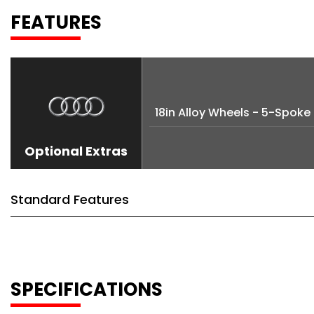
FEATURES
18in Alloy Wheels - 5-Spok
Optional Extras
Standard Features
SPECIFICATIONS